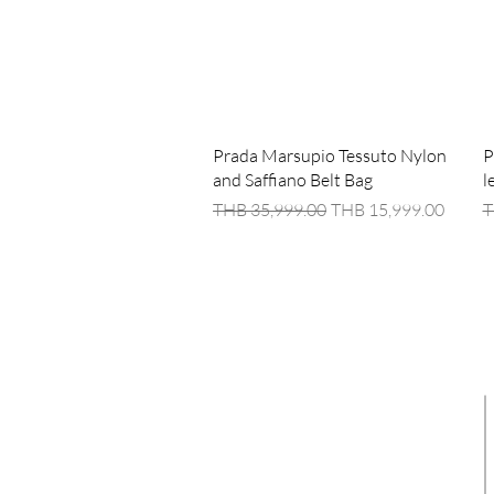
Quick View
Prada Marsupio Tessuto Nylon
P
and Saffiano Belt Bag
l
Regular Price
Sale Price
R
THB 35,999.00
THB 15,999.00
T