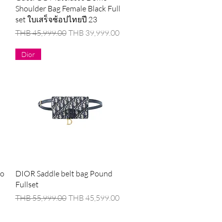
Shoulder Bag Female Black Full
set ใบเสร็จช้อปไทยปี 23
Regular Price
Sale Price
THB 45,999.00
THB 39,999.00
Dior
Quick View
oo
DIOR Saddle belt bag Pound
Fullset
Regular Price
Sale Price
THB 55,999.00
THB 45,599.00