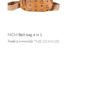
Quick View
MCM Belt bag 4 in 1
Regular Price
Sale Price
THB 17,999.00
THB 10,999.00