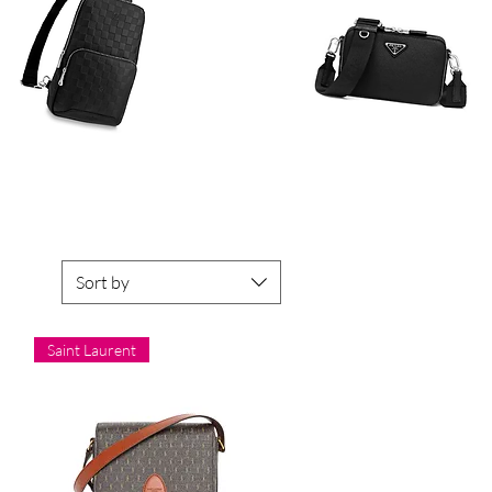
Sort by
Saint Laurent