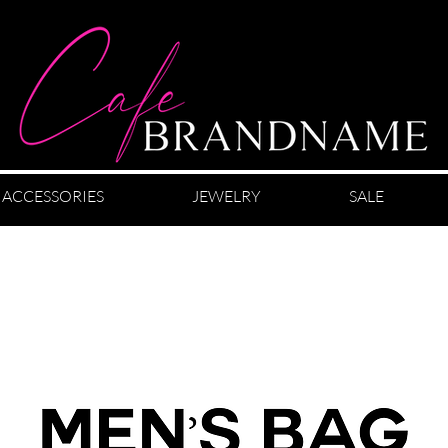
ACCESSORIES
JEWELRY
SALE