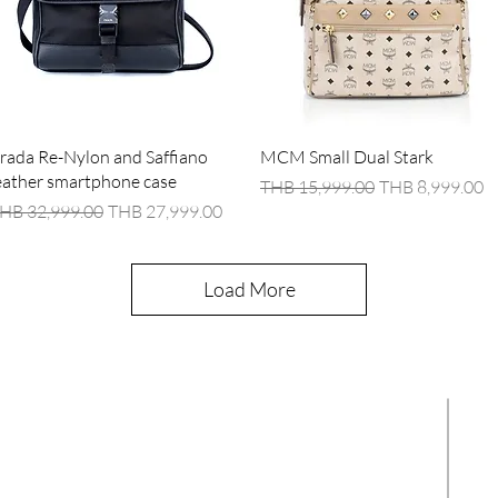
Quick View
Quick View
rada Re-Nylon and Saffiano
MCM Small Dual Stark
eather smartphone case
Regular Price
Sale Price
THB 15,999.00
THB 8,999.00
egular Price
Sale Price
HB 32,999.00
THB 27,999.00
Load More