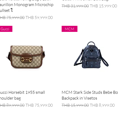
aurillon Monogram Microchip
Regular Price
Sale Price
THB 31,999.00
THB 15,999.00
ullset ใ
egular Price
Sale Price
HB 75,999.00
THB 59,999.00
Gucci
MCM
Quick View
Quick View
ucci Horsebit 1955 small
MCM Stark Side Studs Bebe B
houlder bag
Backpack in Visetos
egular Price
Sale Price
Regular Price
Sale Price
HB 89,999.00
THB 75,999.00
THB 15,999.00
THB 8,999.00