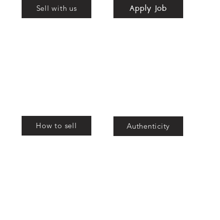
Apply Job
nd
Sell with us
bags
How to sell
Authenticity