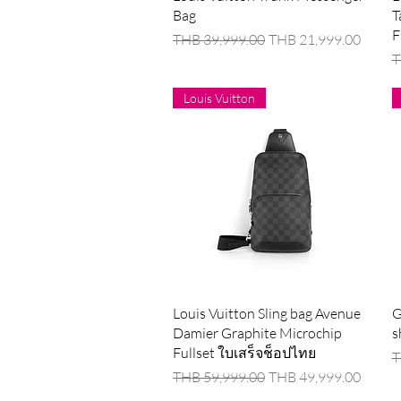
Bag
T
F
Regular Price
Sale Price
THB 39,999.00
THB 21,999.00
R
T
Louis Vuitton
Quick View
Louis Vuitton Sling bag Avenue
G
Damier Graphite Microchip
s
Fullset ใบเสร็จช็อปไทย
R
T
Regular Price
Sale Price
THB 59,999.00
THB 49,999.00