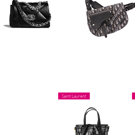
Saint Laurent