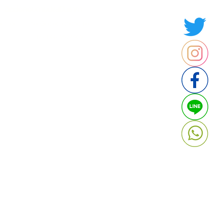
ติดต่อสอบถามประเมินราคา
contact : Line @cafebrandname
: Tel 088-9534509