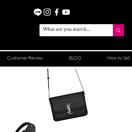
Customer Review
BLOG
How to Sell