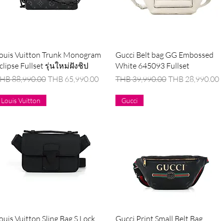
Quick View
Quick View
ouis Vuitton Trunk Monogram
Gucci Belt bag GG Embossed
clipse Fullset รุ่นใหม่ฝังชิป
White 645093 Fullset
egular Price
Sale Price
Regular Price
Sale Price
HB 88,990.00
THB 65,990.00
THB 39,990.00
THB 28,990.00
Louis Vuitton
Gucci
Quick View
Quick View
ouis Vuitton Sling Bag S Lock
Gucci Print Small Belt Bag