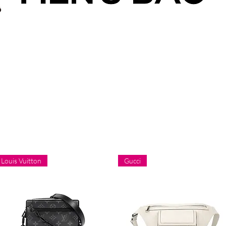
Louis Vuitton
Gucci